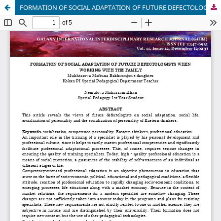
FORMATION OF SOCIAL ADAPTATION OF FUTURE DEFECTOLOGISTS WHEN WORKING WITH THE FAMILY