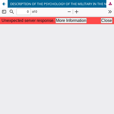
DESCRIPTION OF THE PSYCHOLOGY OF THE MILITARY IN THE NOVELS OF ABDURASHID NURMURADOV