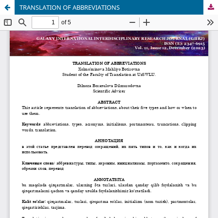
TRANSLATION OF ABBREVIATIONS