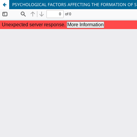
PSYCHOLOGICAL FACTORS AFFECTING THE FORMATION OF 