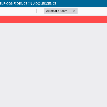
SELF-CONFIDENCE IN ADOLESCENCE