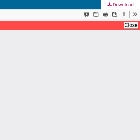
Download