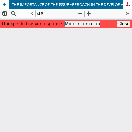
THE IMPORTANCE OF THE ISSUE APPROACH IN THE DEVELOPMENT OF STUDENT MATHEMATICAL COMPETENCE