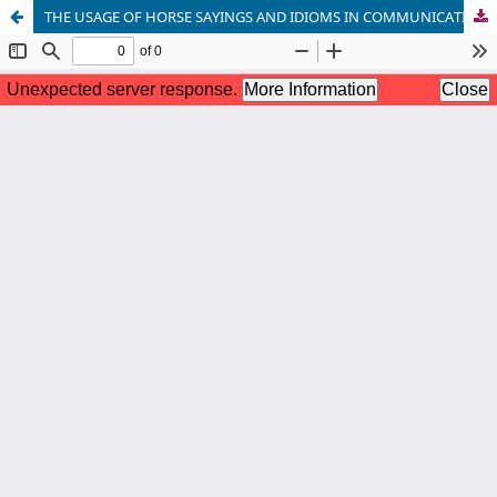
THE USAGE OF HORSE SAYINGS AND IDIOMS IN COMMUNICATION