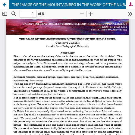
THE IMAGE OF THE MOUNTAINBEG IN THE WORK OF THE NURALI KABUL