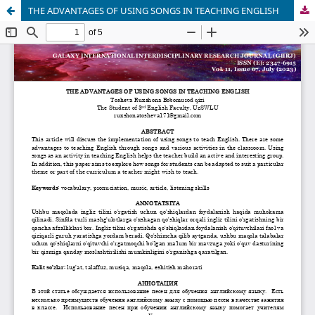
THE ADVANTAGES OF USING SONGS IN TEACHING ENGLISH