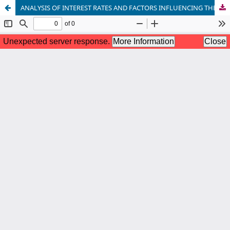
ANALYSIS OF INTEREST RATES AND FACTORS INFLUENCING THEM ON CREDIT AND DEPOSIT OPERATIONS OF COMMERCIAL BANKS