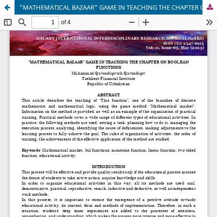
"MATHEMATICAL BAZAAR" GAME IN TEACHING THE CHAPTER ON BOOLEAN FUNCTIONS