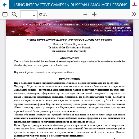
USING INTERACTIVE GAMES IN RUSSIAN LANGUAGE LESSONS