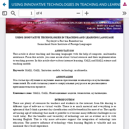
USING INNOVATIVE TECHNOLOGIES IN TEACHING AND LEARNING LANGUAGE