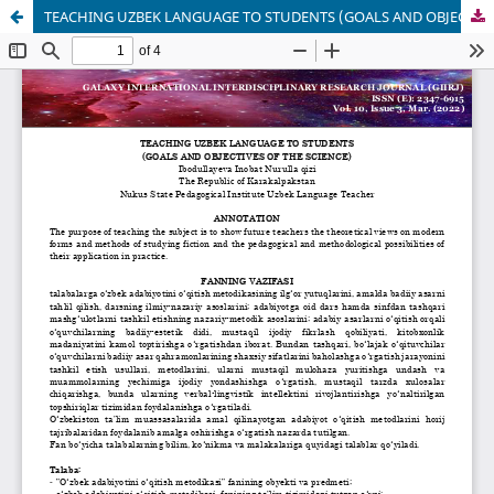
TEACHING UZBEK LANGUAGE TO STUDENTS (GOALS AND OBJECTIVES OF THE SCIENCE)