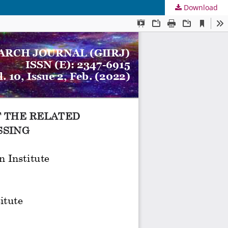
Download