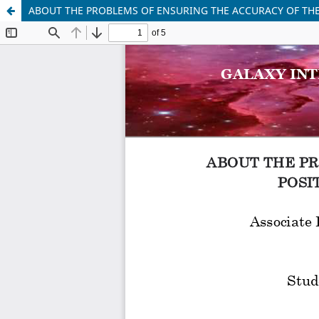
ABOUT THE PROBLEMS OF ENSURING THE ACCURACY OF THE