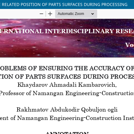
 RELATED POSITION OF PARTS SURFACES DURING PROCESSING