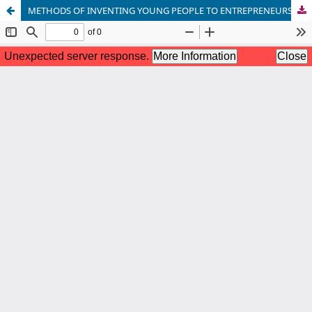
METHODS OF INVENTING YOUNG PEOPLE TO ENTREPRENEURSHIP THROUGH INTERACTIVE METHODS